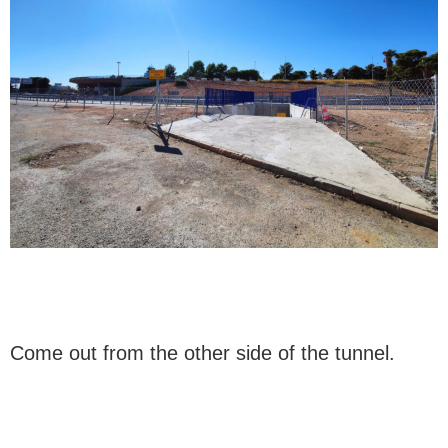
Come out from the other side of the tunnel.