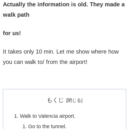
Actually the information is old.
They made a
walk path
for us!
It takes only 10 min. Let me show where how
you can walk to/ from the airport!
もくじ
Walk to Valencia airport.
Go to the tunnel.