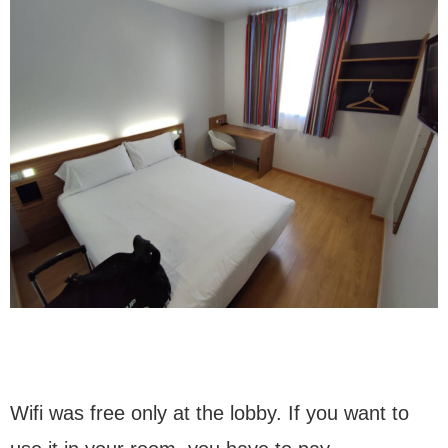
Wifi was free only at the lobby. If you want to