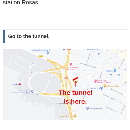
station Rosas.
Go to the tunnel.