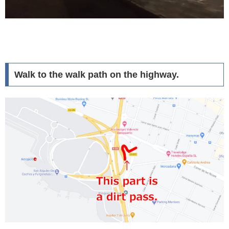
Walk to the walk path on the highway.