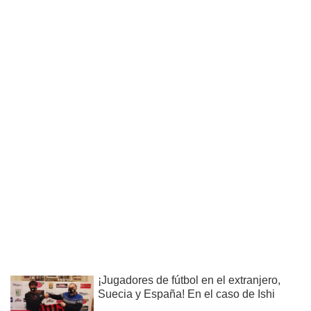
¡Jugadores de fútbol en el extranjero,
Suecia y España! En el caso de Ishi