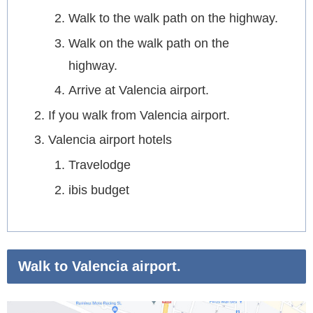
Walk to the walk path on the highway.
Walk on the walk path on the
highway.
Arrive at Valencia airport.
If you walk from Valencia airport.
Valencia airport hotels
Travelodge
ibis budget
Walk to Valencia airport.