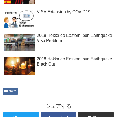
VISA Extension by COVID19
2018 Hokkaido Eastern Iburi Earthquake
Visa Problem
2018 Hokkaido Eastern Iburi Earthquake
Black Out
Others
シェアする