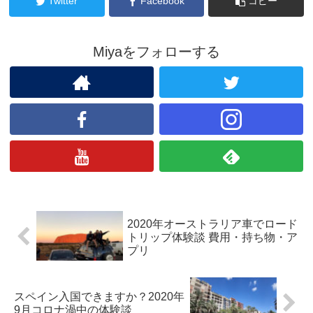
Twitter
Facebook
コピー
Miyaをフォローする
2020年オーストラリア車でロード
トリップ体験談 費用・持ち物・ア
プリ
スペイン入国できますか？2020年
9月コロナ渦中の体験談