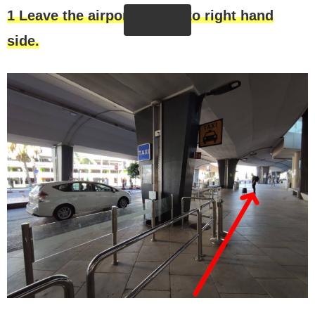
1 Leave the airport and go to righ
t
hand
side.