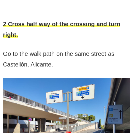
2 Cross half way of the crossing and turn
right.
Go to the walk path on the same street as
Castellón, Alicante.