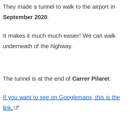
They made a tunnel to walk to the airport in
September 2020
.
It makes it much much easier! We can walk
underneath of the highway.
The tunnel is at the end of
Carrer Pilaret
.
If you want to see on Googlemaps, this is the
link.