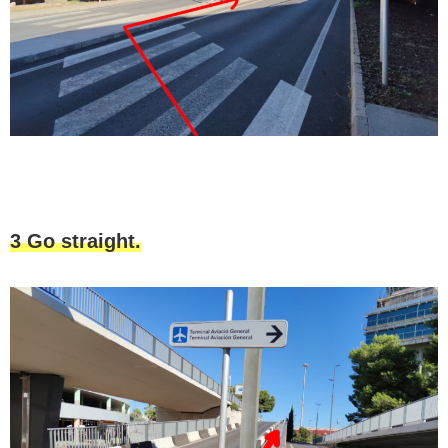
3 Go straight.