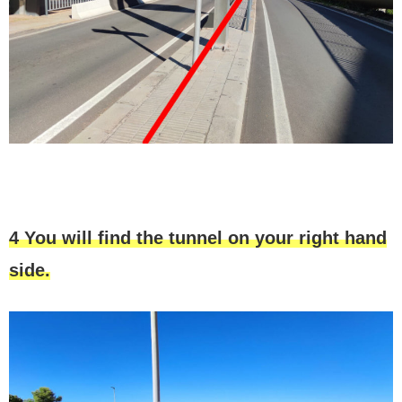
4 You will find the tunnel on your right hand
side.