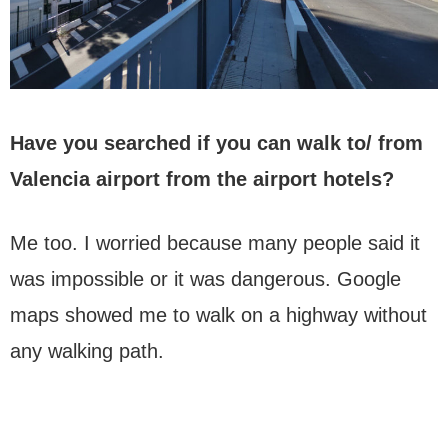
Have you searched if you can walk to/ from
Valencia airport from the airport hotels?
Me too. I worried because many people said it
was impossible or it was dangerous. Google
maps showed me to walk on a highway without
any walking path.