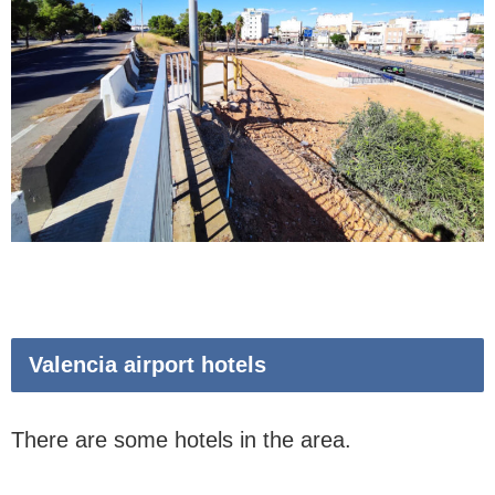
Valencia airport hotels
There are some hotels in the area.