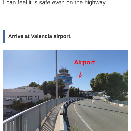
I can feel it is safe even on the highway.
Arrive at Valencia airport.