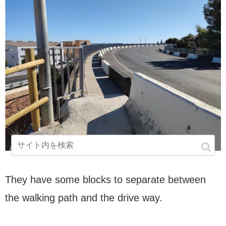
They have some blocks to separate between
the walking path and the drive way.