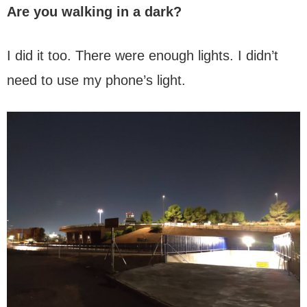
Are you walking in a dark?
I did it too. There were enough lights. I didn’t
need to use my phone’s light.