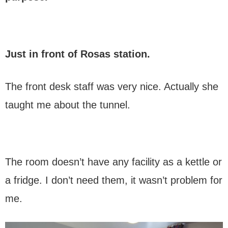
Just in front of Rosas station.
The front desk staff was very nice. Actually she
taught me about the tunnel.
The room doesn’t have any facility as a kettle or
a fridge. I don’t need them, it wasn’t problem for
me.