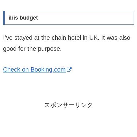
ibis budget
I’ve stayed at the chain hotel in UK. It was also
good for the purpose.
Check on Booking.com
スポンサーリンク