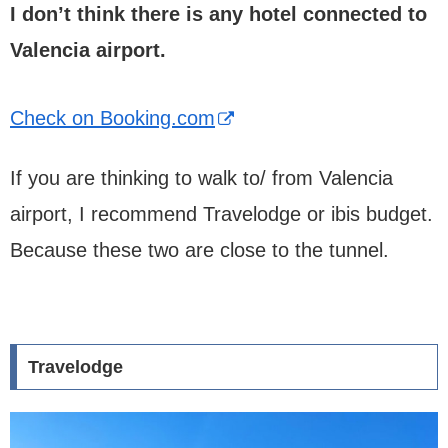
I don’t think there is any hotel connected to
Valencia airport.
Check on Booking.com
If you are thinking to walk to/ from Valencia
airport, I recommend Travelodge or ibis budget.
Because these two are close to the tunnel.
Travelodge