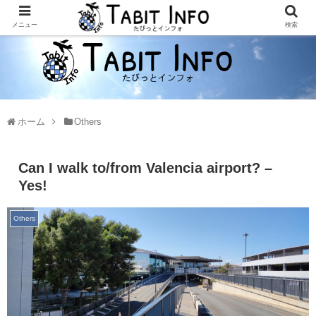
メニュー
検索
ホーム
Others
Can I walk to/from Valencia airport? –
Yes!
Others