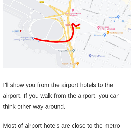
I’ll show you from the airport hotels to the
airport. If you walk from the airport, you can
think other way around.
Most of airport hotels are close to the metro