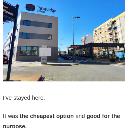
I’ve stayed here.
It was
the cheapest option
and
good for the
purpose.