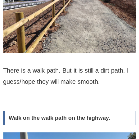
There is a walk path. But it is still a dirt path. I
guess/hope they will make smooth.
Walk on the walk path on the highway.