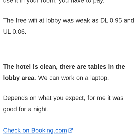
use it in your room, you have to pay.
The free wifi at lobby was weak as DL 0.95 and
UL 0.06.
The hotel is clean, there are tables in the
lobby area
. We can work on a laptop.
Depends on what you expect, for me it was
good for a night.
Check on Booking.com