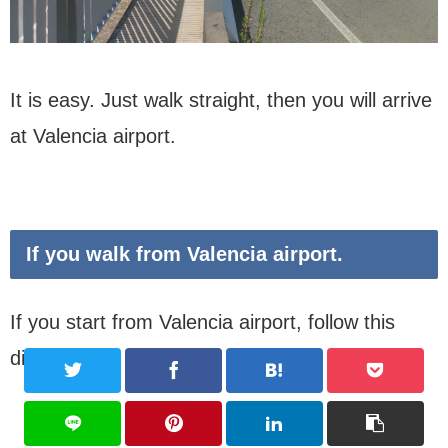
It is easy. Just walk straight, then you will arrive
at Valencia airport.
If you walk from Valencia airport.
If you start from Valencia airport, follow this
discription.